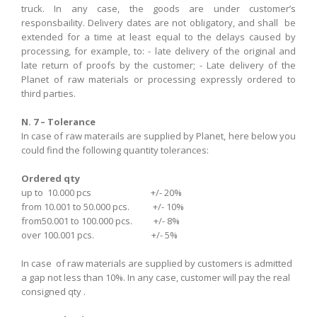
truck.
In
any case,
the goods are under customer’s
responsbaility.
Delivery dates
are not obligatory
,
and
shall be
extended
for
a time at least
equal
to the delays
caused by
processing
, for example,
to
:
-
late
delivery
of the original
and
late
return of proofs
by the customer
;
-
Late
delivery of
the
Planet
of
raw materials
or
processing
expressly
ordered
to
third parties
.
N. 7 – Tolerance
In case of raw materails are supplied by Planet, here below you
could find the following quantity tolerances:
Ordered qty
up to 10.000 pcs +/- 20%
from 10.001 to 50.000 pcs. +/- 10%
from50.001 to 100.000 pcs. +/- 8%
over 100.001 pcs. +/- 5%
In case of raw materials are supplied by customers
is
admitted
a gap
not
less than 10%. In any case, customer will pay the real
consigned qty .