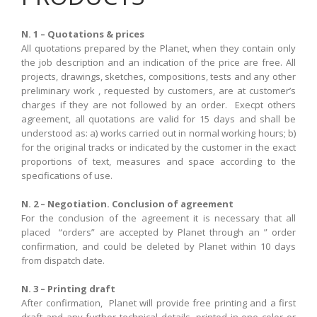
N. 1 – Quotations & prices
All quotations
prepared
by the
Planet
,
when they contain
only
the job description
and an indication
of the price
are free. All
projects, drawings, sketches, compositions
, tests and
any other
preliminary work , requested by customers, are at customer’s
charges if they are not followed by an order. Execpt others
agreement, all quotations are valid for 15 days and shall be
understood as: a) works carried out in normal working hours; b)
for the original tracks or indicated by the customer in the exact
proportions of text, measures and space according to the
specifications of use
.
N. 2 – Negotiation. Conclusion of agreement
For the
conclusion of the agreement
it is
necessary that
all
placed
“
orders” are accepted by Planet through an ” order
confirmation, and could be deleted by Planet within 10 days
from dispatch date.
N. 3 – Printing draft
After confirmation,
Planet
will provide free
printing and
a first