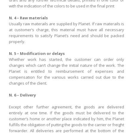
draft
and
any
further
technical details,
printed
in
one
color
or
with the indication
of the colors
to be used
in the
final print
N. 4 – Raw materials
Usually raw materails are supplied by Planet. If raw materails is
at customer’s charge, this material must have all necessary
requirements to satisfy Planet’s need and should be packed
properly.
N. 5 – Modification or delays
Whether
work has started
,
the customer can order
only
changes
which can’t
change
the initial nature
of the work
.
The
Planet
is entitled
to reimbursement of expenses
and
compensation
for the various
works carried out
due to the
changes
of the client
.
N. 6 – Delivery
Except other further agreement
,
the goods are
delivered
entirely
at one time
.
If
the goods must
be
delivered
to
the
customer’s home
or another place
indicated by him
,
the
Planet
fulfills
the obligation
of
putting
the goods
t
o the carrier or
freight
forwarder
. All
deliveries are
performed
at the bottom of
the