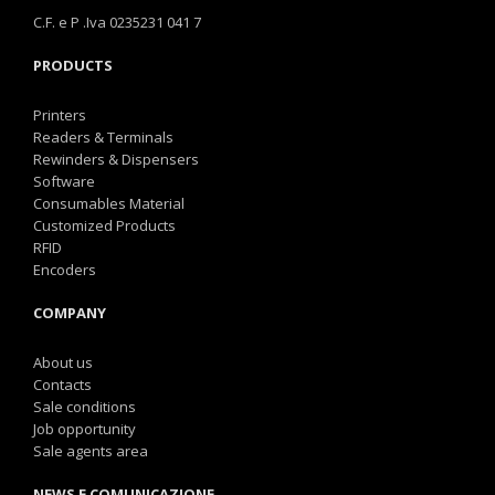
C.F. e P .Iva 0235231 041 7
PRODUCTS
Printers
Readers & Terminals
Rewinders & Dispensers
Software
Consumables Material
Customized Products
RFID
Encoders
COMPANY
About us
Contacts
Sale conditions
Job opportunity
Sale agents area
NEWS E COMUNICAZIONE