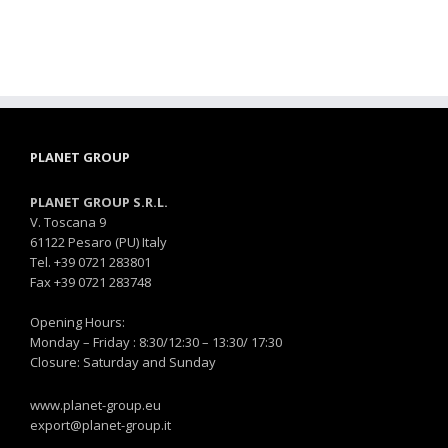
PLANET GROUP
PLANET GROUP S.R.L.
V. Toscana 9
61122 Pesaro (PU) Italy
Tel. +39 0721 283801
Fax +39 0721 283748
Opening Hours:
Monday – Friday : 8:30/12:30 – 13:30/ 17:30
Closure: Saturday and Sunday
www.planet-group.eu
export@planet-group.it