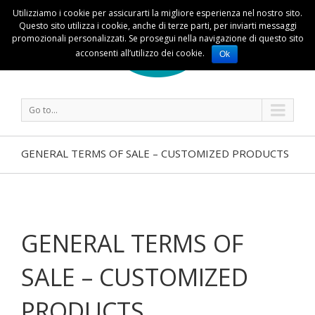
Utilizziamo i cookie per assicurarti la migliore esperienza nel nostro sito.
Questo sito utilizza i cookie, anche di terze parti, per inviarti messaggi
promozionali personalizzati. Se prosegui nella navigazione di questo sito
acconsenti all’utilizzo dei cookie.
Ok
Go to...
GENERAL TERMS OF SALE – CUSTOMIZED PRODUCTS
GENERAL TERMS OF
SALE – CUSTOMIZED
PRODUCTS