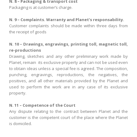
N. 8 – Packaging & transport cost
Packaging is at customer’s charge.
N. 9 – Complaints. Warranty and Planet’s responsability.
Customer complaints
should
be
made
within three days
from
the receipt of
goods
N. 10 –
Drawings
,
engravings
, printing toll
,
magnetic toll,
re-productions
Drawing
,
sketches
and
any other
preliminary
work
made by
Planet
,
remain
its exclusive
property
and
can not be
used
even
to obtain
ideas
unless
a special
fee
is agreed
.
The composition
,
punching
,
engravings,
reproductions
,
the negatives
,
the
positives
,
and
all
other materials provided
by the
Planet
and
used
to perform the work
are
in
any case
of
its exclusive
property
.
N. 11 – Competence of the Court
Any dispute
relating to the contract
between
Planet
and
the
customer is
the
competent
court of the place
where
the
Planet
is domiciled
.