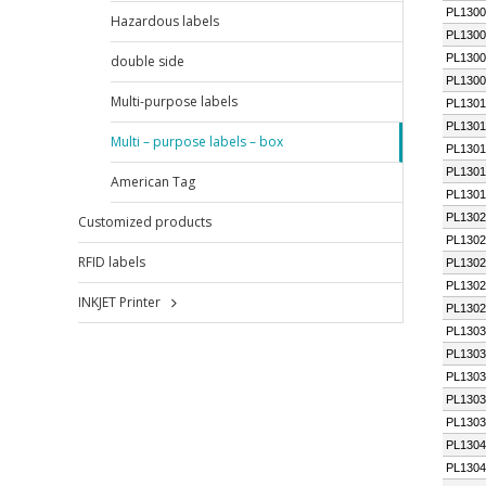
Hazardous labels
double side
Multi-purpose labels
Multi – purpose labels – box
American Tag
Customized products
RFID labels
INKJET Printer