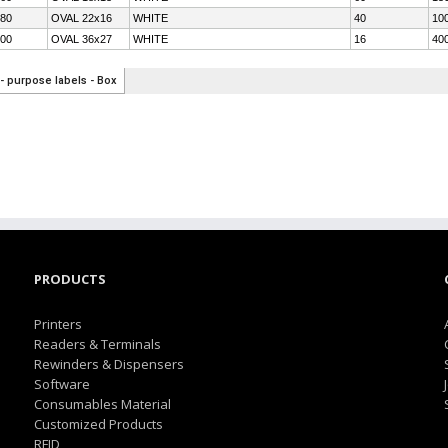
PRODUCTS
Printers
Readers & Terminals
Rewinders & Dispensers
Software
Consumables Material
Customized Products
RFID