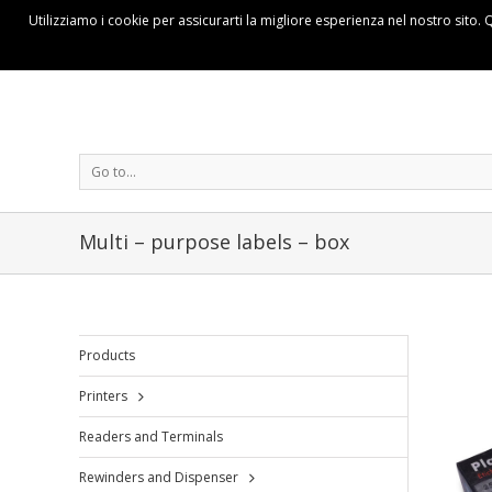
Utilizziamo i cookie per assicurarti la migliore esperienza nel nostro sito. 
Go to...
Multi – purpose labels – box
Products
Printers
Readers and Terminals
Rewinders and Dispenser