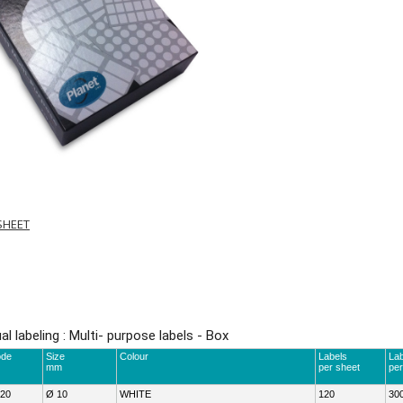
SHEET