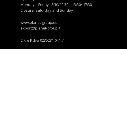
Monday – Friday : 8:30/12:30 – 13:30/ 17:30
Closure: Saturday and Sunday
www.planet-group.eu
export@planet-group.it
C.F. e P .Iva 0235231 041 7
NEWS E COMUNICAZIONE
News
Multimedia