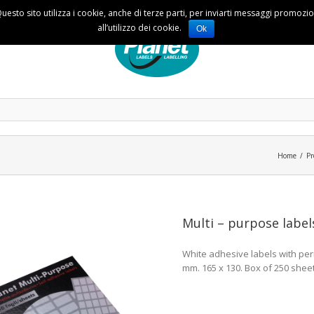
Questo sito utilizza i cookie, anche di terze parti, per inviarti messaggi promoz
all’utilizzo dei cookie.
Ok
Home
Pr
Multi – purpose label
White adhesive labels with perm
mm. 165 x 130. Box of 250 sheet