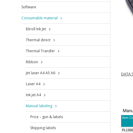
Software
Consumable material
Etiroll Ink Jet
Thermal direct
Thermal Transfer
Ribbon
Jet laser A4 A5 A6
DATA 
Laser A4
Ink jet A4
Manual labeling
Price – gun & labels
Shipping labels