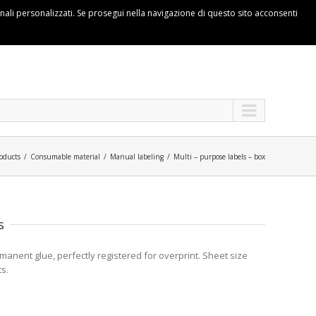
ionali personalizzati. Se prosegui nella navigazione di questo sito acconsenti
oducts
Consumable material
Manual labeling
Multi – purpose labels – box
s
anent glue, perfectly registered for overprint. Sheet size
s.