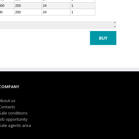
BUY
COMPANY
About us
Contacts
Sale conditions
Job opportunity
Sale agents area