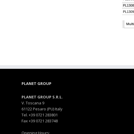
PLANET GROUP
PLANET GROUP S.R.L.
V. Toscana 9
61122 Pesaro (PU) Italy
Tel. +39 0721 283801
Fax +39 0721 283748
Opening Hours: