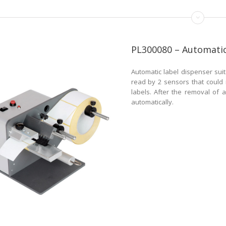
PL300080 – Automatic
Automatic label dispenser suit
read by 2 sensors that could 
labels. After the removal of a
automatically.