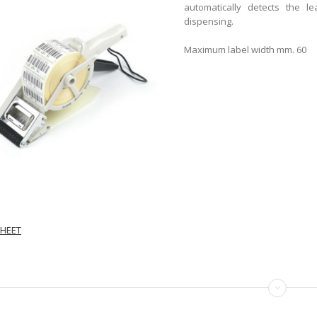
automatically detects the l
dispensing.
Maximum label width mm. 60
HEET