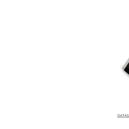
DATAS