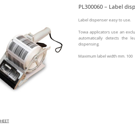
PL300060 – Label di
Label dispenser easy to use.
Towa applicators use an exclu
automatically detects the l
dispensing.
Maximum label width mm. 100
HEET