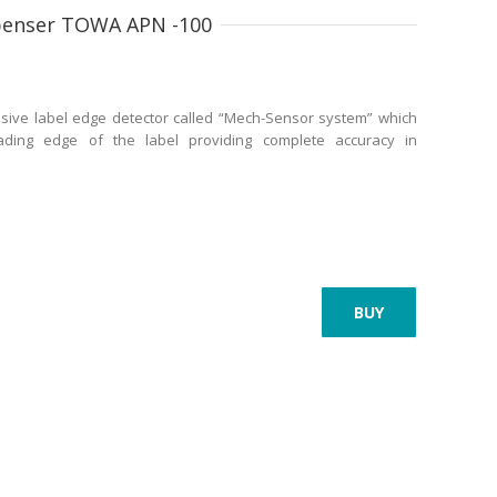
spenser TOWA APN -100
sive label edge detector called “Mech-Sensor system” which
eading edge of the label providing complete accuracy in
BUY