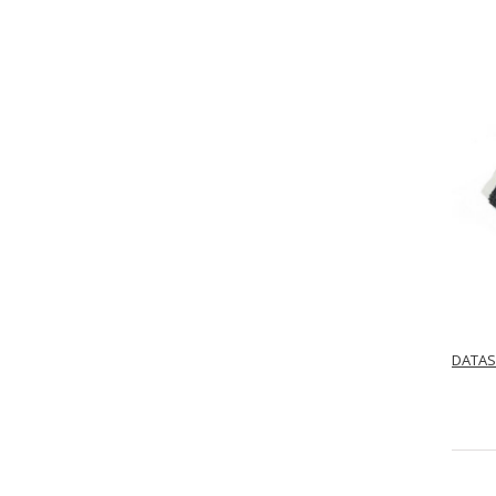
DATAS