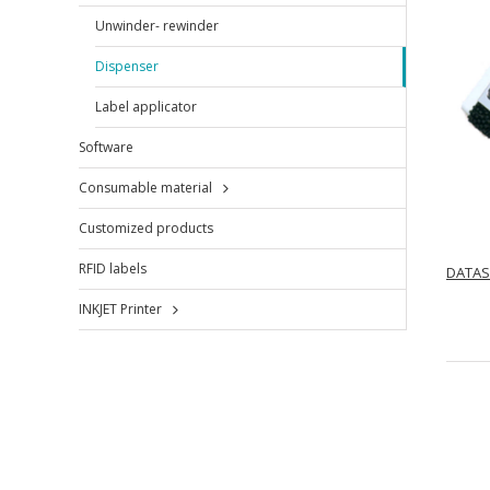
Unwinder- rewinder
Dispenser
Label applicator
Software
Consumable material
Customized products
RFID labels
DATAS
INKJET Printer