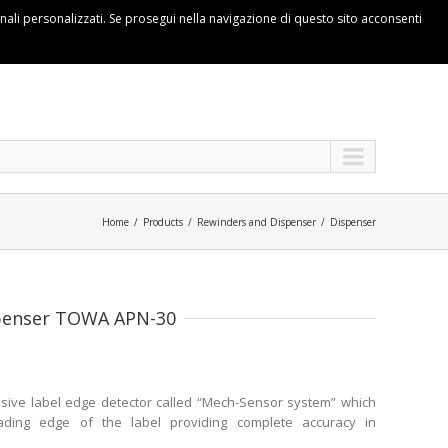
ionali personalizzati. Se prosegui nella navigazione di questo sito acconsenti
Home
Products
Rewinders and Dispenser
Dispenser
spenser TOWA APN-30
sive label edge detector called “Mech-Sensor system” which
eading edge of the label providing complete accuracy in