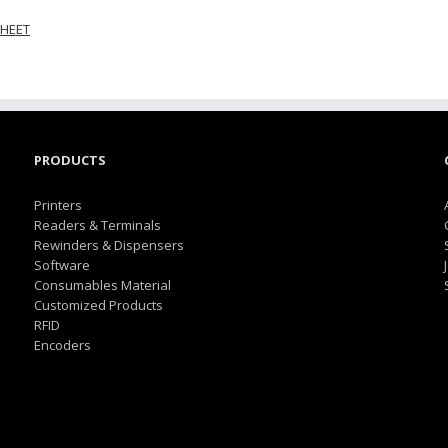
HEET
PRODUCTS
Printers
Readers & Terminals
Rewinders & Dispensers
Software
Consumables Material
Customized Products
RFID
Encoders