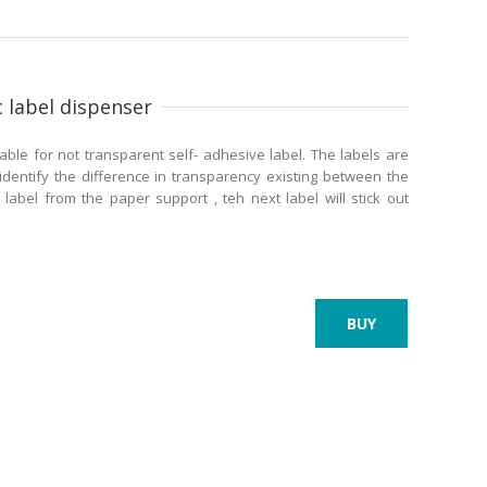
 label dispenser
able for not transparent self- adhesive label. The labels are
identify the difference in transparency existing between the
 label from the paper support , teh next label will stick out
BUY