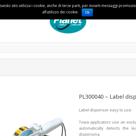
Questo sito utilizza i cookie, anche di terze parti, per inviarti messaggi promoz
all’utilizzo dei cookie.
Ok
PL300040 – Label di
Label dispenser easy to use.
Towa applicators use an exclu
automatically detects the l
dispensing.