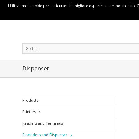
Utilizziamo i cookie per assicurarti la migliore esperienza nel nostro sito. 
Go to...
Dispenser
Products
Printers
Readers and Terminals
Rewinders and Dispenser