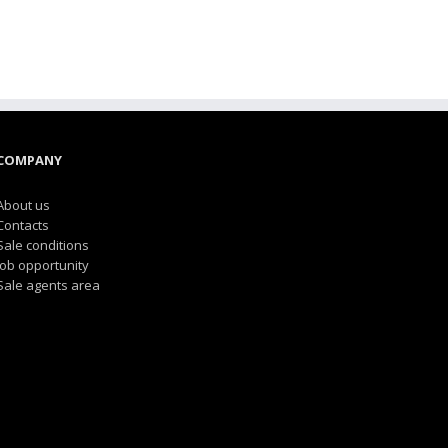
COMPANY
About us
Contacts
Sale conditions
Job opportunity
Sale agents area