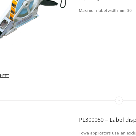
Maximum label width mm. 30
HEET
PL300050 – Label di
Towa applicators use an exclu