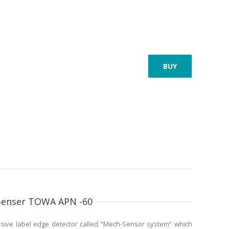
BUY
spenser TOWA APN -60
sive label edge detector called “Mech-Sensor system” which