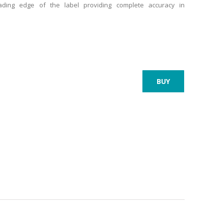
eading edge of the label providing complete accuracy in
BUY