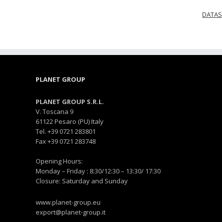
DATAS
PLANET GROUP
PLANET GROUP S.R.L.
V. Toscana 9
61122 Pesaro (PU) Italy
Tel. +39 0721 283801
Fax +39 0721 283748
Opening Hours:
Monday – Friday : 8:30/12:30 – 13:30/ 17:30
Closure: Saturday and Sunday
www.planet-group.eu
export@planet-group.it